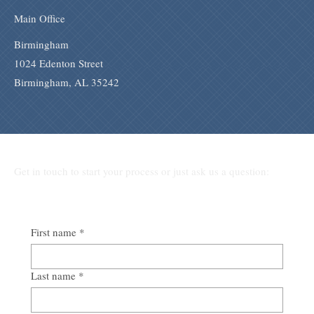
Main Office
Birmingham
1024 Edenton Street
Birmingham, AL 35242
Get in touch to start your process or just ask us a question:
First name
*
Last name
*