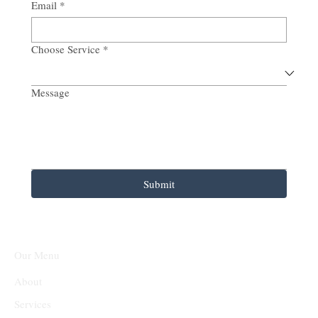
Email
*
Choose Service
*
Message
Submit
Our Menu
About
Services