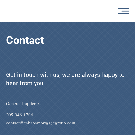
Contact
Get in touch with us, we are always happy to
hear from you.
General Inquieries
205-946-1706
contact@cahabamortgagegroup.com